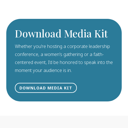
Download Media Kit
Whether you’re hosting a corporate leadership
conference, a women’s gathering or a faith-
centered event, I’d be honored to speak into the
moment your audience is in.
DOWNLOAD MEDIA KIT