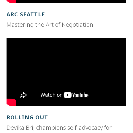
ARC SEATTLE
Mastering the Art of Negotiation
ROLLING OUT
Devika Brij champions self-advocacy for