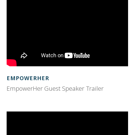
EMPOWERHER
EmpowerHer Guest Speaker Trailer