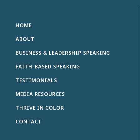
HOME
ABOUT
BUSINESS & LEADERSHIP SPEAKING
FAITH-BASED SPEAKING
TESTIMONIALS
MEDIA RESOURCES
THRIVE IN COLOR
CONTACT