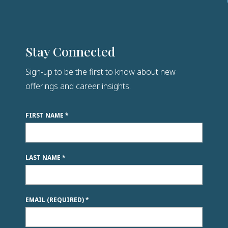
Stay Connected
Sign-up to be the first to know about new
offerings and career insights.
FIRST NAME
*
LAST NAME
*
EMAIL (REQUIRED)
*