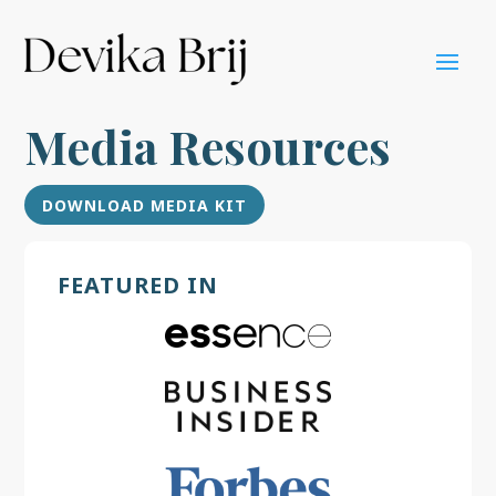
Media Resources
DOWNLOAD MEDIA KIT
FEATURED IN