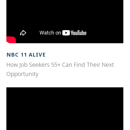
NBC 11 ALIVE
How Job Seekers 55+ Can Find Their Next
Opportunity