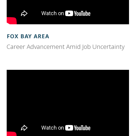
FOX BAY AREA
Career Advancement Amid Job Uncertainty