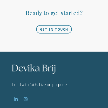
Ready to get started?
GET IN TOUCH
Lead with faith. Live on purpose.