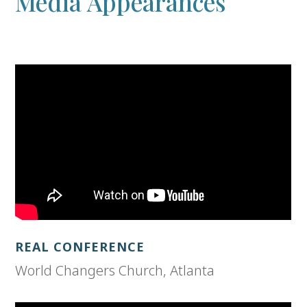
Media Appearances
REAL CONFERENCE
World Changers Church, Atlanta