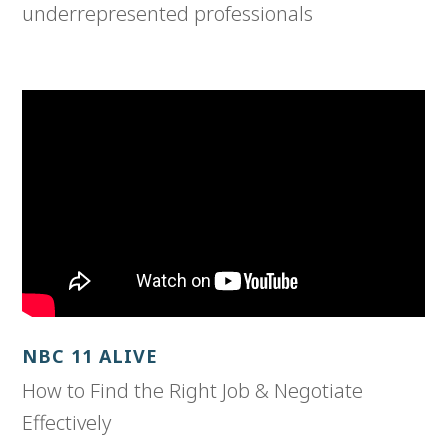
underrepresented professionals
NBC 11 ALIVE
How to Find the Right Job & Negotiate
Effectively