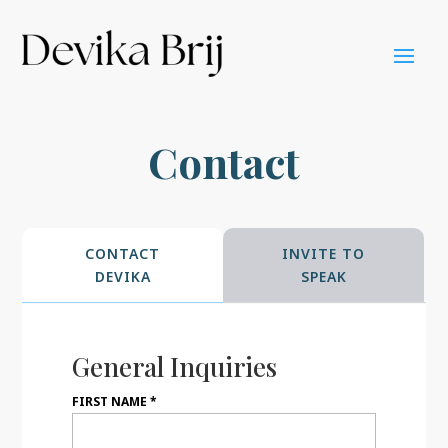
Contact
CONTACT
INVITE TO
DEVIKA
SPEAK
General Inquiries
FIRST NAME
*