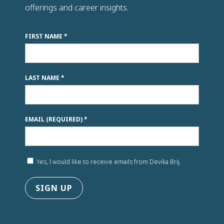
n
offerings and career insights.
k
.
FIRST NAME
*
LAST NAME
*
EMAIL (REQUIRED)
*
Yes, I would like to receive emails from Devika Brij.
C
o