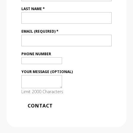
LAST NAME
*
EMAIL (REQUIRED)
*
PHONE NUMBER
YOUR MESSAGE (OPTIONAL)
Limit 2000 Characters
C
o
n