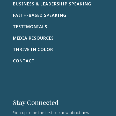
BUSINESS & LEADERSHIP SPEAKING
s
e
FAITH-BASED SPEAKING
l
e
TESTIMONIALS
a
v
MEDIA RESOURCES
e
t
THRIVE IN COLOR
h
i
CONTACT
s
f
i
e
l
d
Stay Connected
b
l
Sign-up to be the first to know about new
a